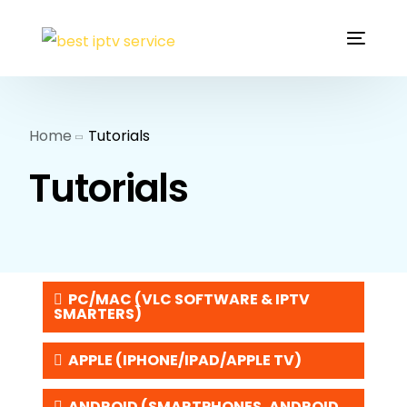
Home
Tutorials
Tutorials
PC/MAC (VLC SOFTWARE & IPTV
SMARTERS)
APPLE (IPHONE/IPAD/APPLE TV)
ANDROID (SMARTPHONES, ANDROID