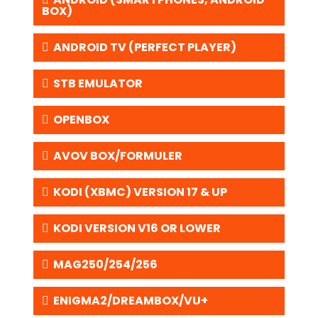
BOX)
ANDROID TV (PERFECT PLAYER)
STB EMULATOR
OPENBOX
AVOV BOX/FORMULER
KODI (XBMC) VERSION 17 & UP
KODI VERSION V16 OR LOWER
MAG250/254/256
ENIGMA2/DREAMBOX/VU+