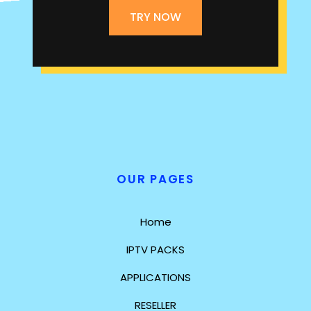
TRY NOW
OUR PAGES
Home
IPTV PACKS
APPLICATIONS
RESELLER