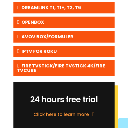
DREAMLINK T1, T1+, T2, T6
OPENBOX
AVOV BOX/FORMULER
IPTV FOR ROKU
FIRE TVSTICK/FIRE TVSTICK 4K/FIRE
TVCUBE
24 hours free trial
Click here to learn more