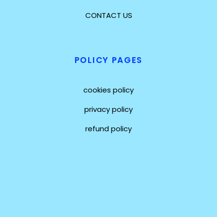
CONTACT US
POLICY PAGES
cookies policy
privacy policy
refund policy