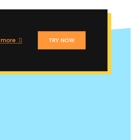
n more
TRY NOW