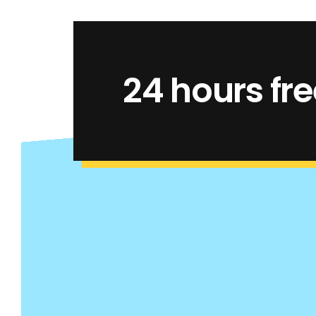
24 hours free