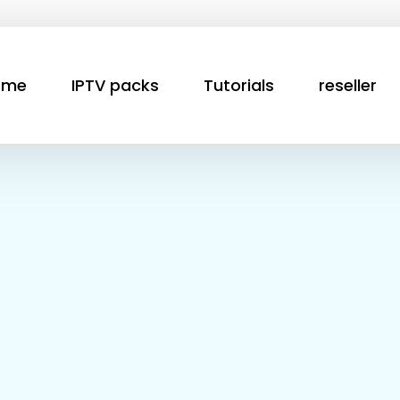
ome
IPTV packs
Tutorials
reseller