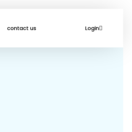
Login
contact us