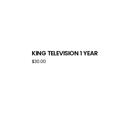
KING TELEVISION 1 YEAR
$
30.00
Add to cart