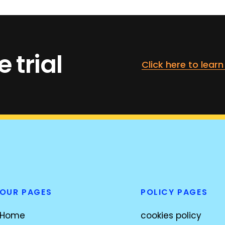
 trial
Click here to lear
OUR PAGES
POLICY PAGES
Home
cookies policy