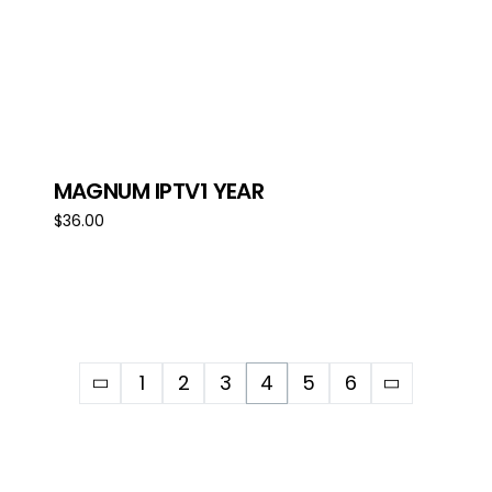
MAGNUM IPTV1 YEAR
$
36.00
Add to cart
1
2
3
4
5
6