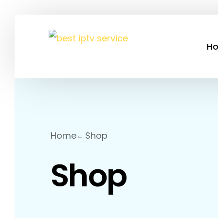
H
Home
Shop
Shop