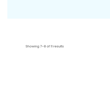
Showing 7–8 of 11 results